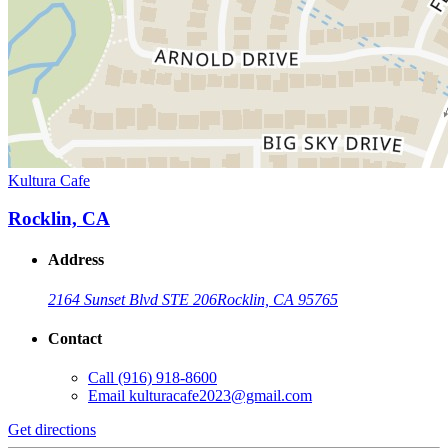
Kultura Cafe
Rocklin, CA
Address
2164 Sunset Blvd STE 206
Rocklin, CA 95765
Contact
Call
(916) 918-8600
Email
kulturacafe2023@gmail.com
Get directions