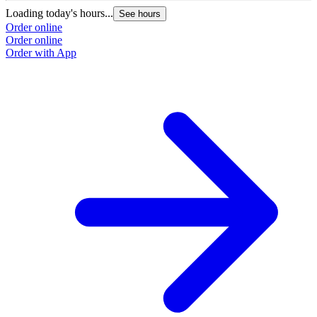
Loading today's hours...
See hours
Order online
Order online
Order with App