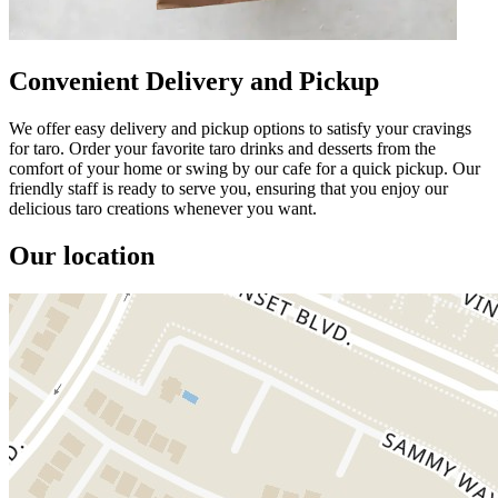
Convenient Delivery and Pickup
We offer easy delivery and pickup options to satisfy your cravings
for taro. Order your favorite taro drinks and desserts from the
comfort of your home or swing by our cafe for a quick pickup. Our
friendly staff is ready to serve you, ensuring that you enjoy our
delicious taro creations whenever you want.
Our location