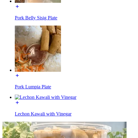
Pork Belly Sisig Plate
Pork Lumpia Plate
Lechon Kawali with Vinegar