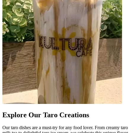
Explore Our Taro Creations
Our taro dishes are a must-try for any food lover. From creamy taro
milk tea to delightful taro ice cream, we celebrate this unique flavor