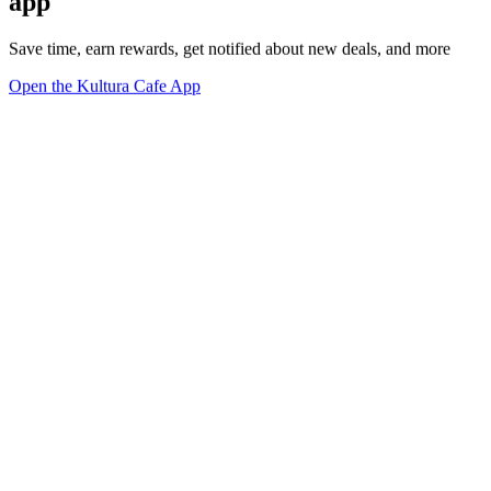
app
Save time, earn rewards, get notified about new deals, and more
Open the Kultura Cafe App