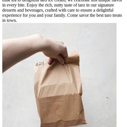
in every bite. Enjoy the rich, nutty taste of taro in our signature
desserts and beverages, crafted with care to ensure a delightful
experience for you and your family. Come savor the best taro treats
in town.