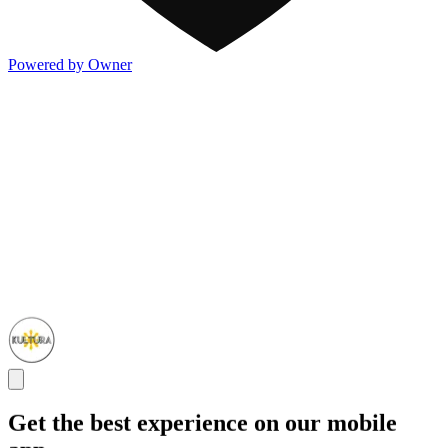
Powered by Owner
Get the best experience on our mobile