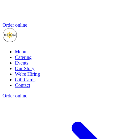
Order online
Menu
Catering
Events
Our Story
We're Hiring
Gift Cards
Contact
Order online