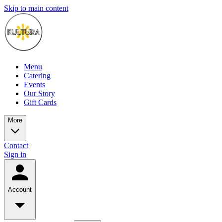
Skip to main content
Menu
Catering
Events
Our Story
Gift Cards
More
Contact
Sign in
Account