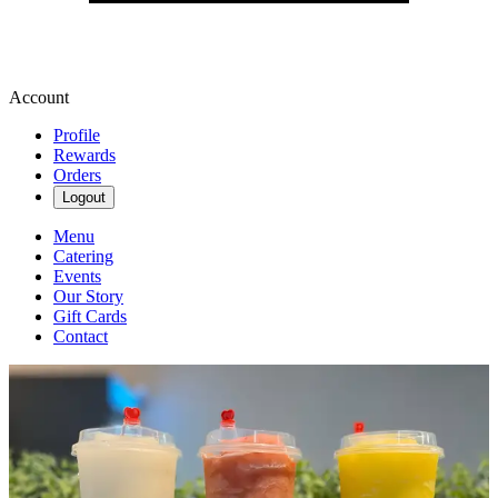
Account
Profile
Rewards
Orders
Logout
Menu
Catering
Events
Our Story
Gift Cards
Contact