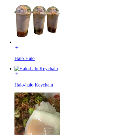
Halo-Halo
Halo-halo Keychain