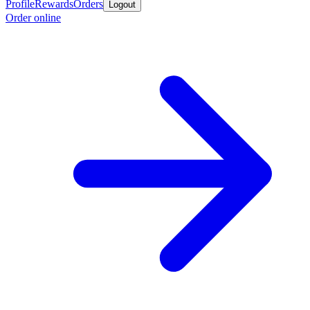
Profile
Rewards
Orders
Logout
Order online