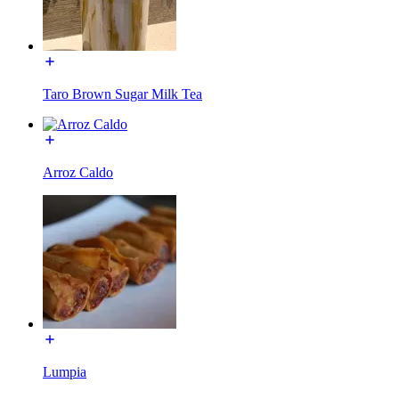
Taro Brown Sugar Milk Tea
Arroz Caldo
Lumpia