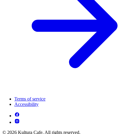
Terms of service
Accessibility
© 2026 Kultura Cafe. All rights reserved.