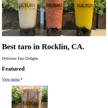
Best taro in Rocklin, CA.
Delicious Taro Delights
Featured
View menu