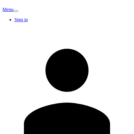
Menu
Sign in