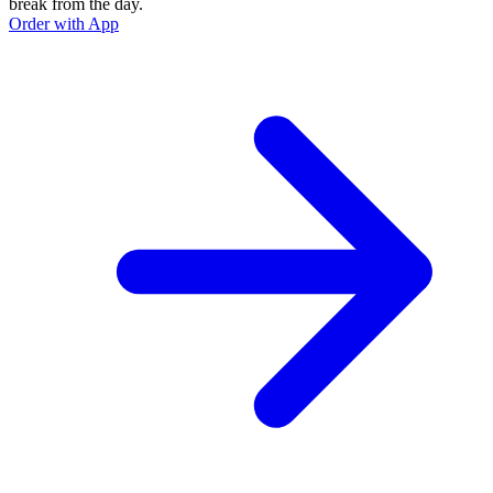
break from the day.
Order with App