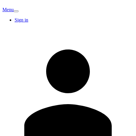
Menu
Sign in