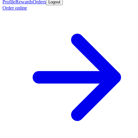
Profile
Rewards
Orders
Logout
Order online