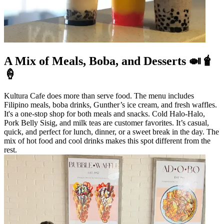
A Mix of Meals, Boba, and Desserts 🍛🧋
🍦
Kultura Cafe does more than serve food. The menu includes
Filipino meals, boba drinks, Gunther’s ice cream, and fresh waffles.
It's a one-stop shop for both meals and snacks. Cold Halo-Halo,
Pork Belly Sisig, and milk teas are customer favorites. It’s casual,
quick, and perfect for lunch, dinner, or a sweet break in the day. The
mix of hot food and cool drinks makes this spot different from the
rest.