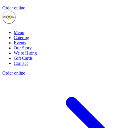
Order online
Menu
Catering
Events
Our Story
We're Hiring
Gift Cards
Contact
Order online