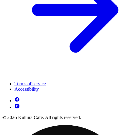
Terms of service
Accessibility
© 2026 Kultura Cafe. All rights reserved.