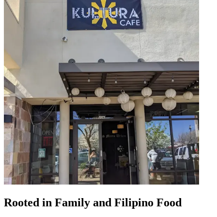
Rooted in Family and Filipino Food