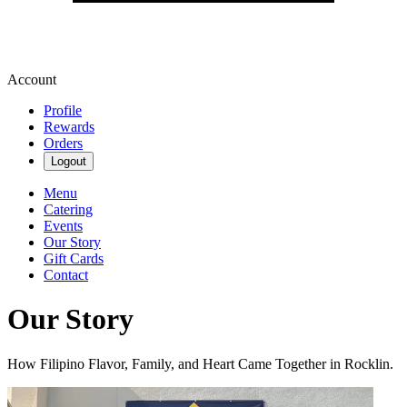
Account
Profile
Rewards
Orders
Logout
Menu
Catering
Events
Our Story
Gift Cards
Contact
Our Story
How Filipino Flavor, Family, and Heart Came Together in Rocklin.