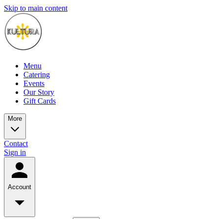
Skip to main content
Menu
Catering
Events
Our Story
Gift Cards
More
Contact
Sign in
Account