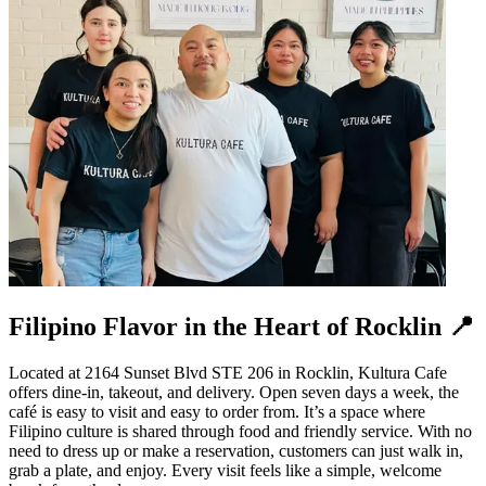
Filipino Flavor in the Heart of Rocklin 📍
Located at 2164 Sunset Blvd STE 206 in Rocklin, Kultura Cafe
offers dine-in, takeout, and delivery. Open seven days a week, the
café is easy to visit and easy to order from. It’s a space where
Filipino culture is shared through food and friendly service. With no
need to dress up or make a reservation, customers can just walk in,
grab a plate, and enjoy. Every visit feels like a simple, welcome