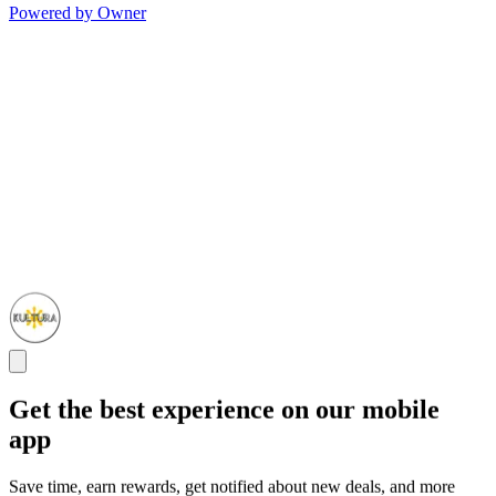
Powered by Owner
Get the best experience on our mobile
app
Save time, earn rewards, get notified about new deals, and more