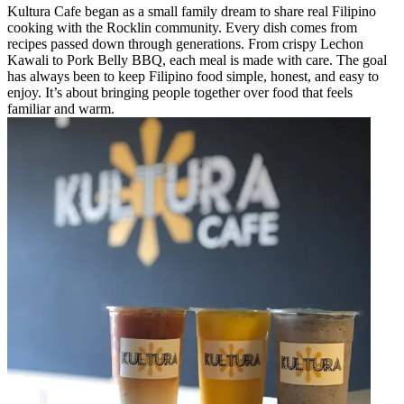
Kultura Cafe began as a small family dream to share real Filipino
cooking with the Rocklin community. Every dish comes from
recipes passed down through generations. From crispy Lechon
Kawali to Pork Belly BBQ, each meal is made with care. The goal
has always been to keep Filipino food simple, honest, and easy to
enjoy. It’s about bringing people together over food that feels
familiar and warm.