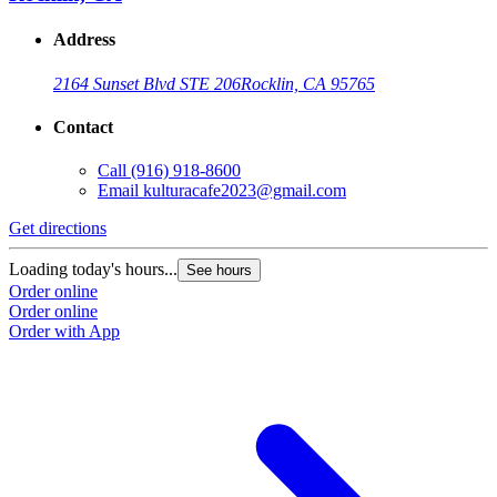
Address
2164 Sunset Blvd STE 206
Rocklin, CA 95765
Contact
Call
(916) 918-8600
Email
kulturacafe2023@gmail.com
Get directions
Loading today's hours...
See hours
Order online
Order online
Order with App