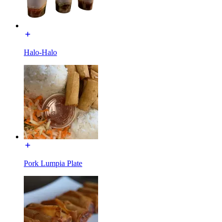
Halo-Halo
Pork Lumpia Plate