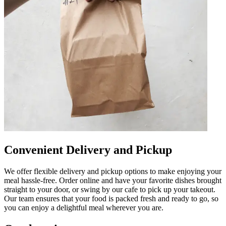
Convenient Delivery and Pickup
We offer flexible delivery and pickup options to make enjoying your
meal hassle-free. Order online and have your favorite dishes brought
straight to your door, or swing by our cafe to pick up your takeout.
Our team ensures that your food is packed fresh and ready to go, so
you can enjoy a delightful meal wherever you are.