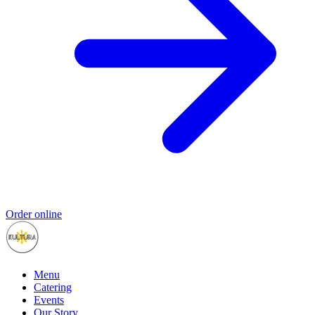
Order online
Menu
Catering
Events
Our Story