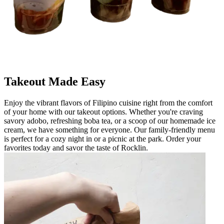
Takeout Made Easy
Enjoy the vibrant flavors of Filipino cuisine right from the comfort
of your home with our takeout options. Whether you're craving
savory adobo, refreshing boba tea, or a scoop of our homemade ice
cream, we have something for everyone. Our family-friendly menu
is perfect for a cozy night in or a picnic at the park. Order your
favorites today and savor the taste of Rocklin.