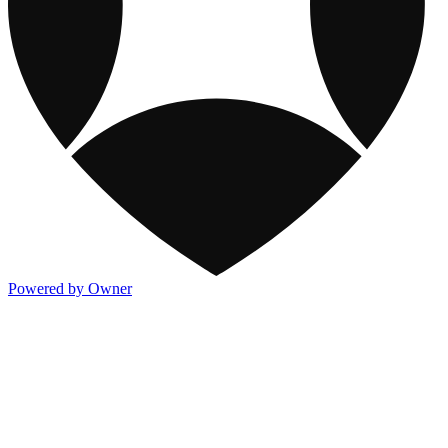
Powered by Owner