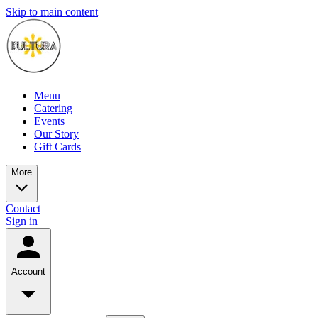
Skip to main content
Menu
Catering
Events
Our Story
Gift Cards
More
Contact
Sign in
Account