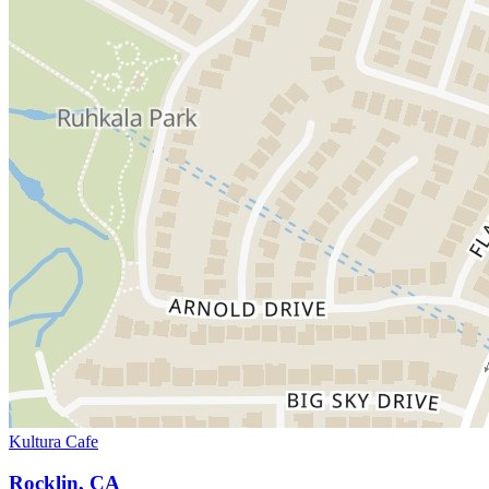
Kultura Cafe
Rocklin, CA