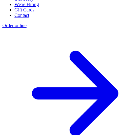
We're Hiring
Gift Cards
Contact
Order online