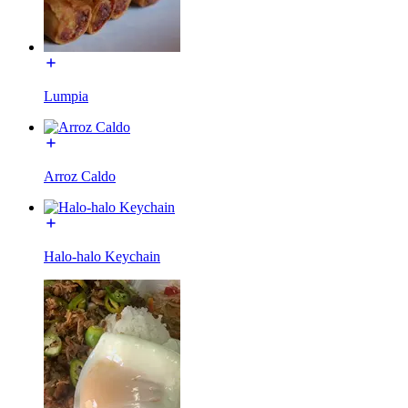
Lumpia
Arroz Caldo
Halo-halo Keychain