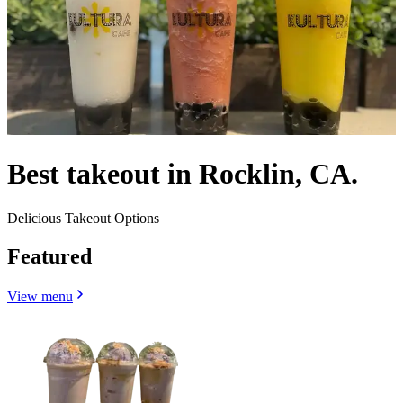
Best takeout in Rocklin, CA.
Delicious Takeout Options
Featured
View menu