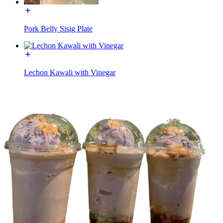
Pork Belly Sisig Plate
Lechon Kawali with Vinegar