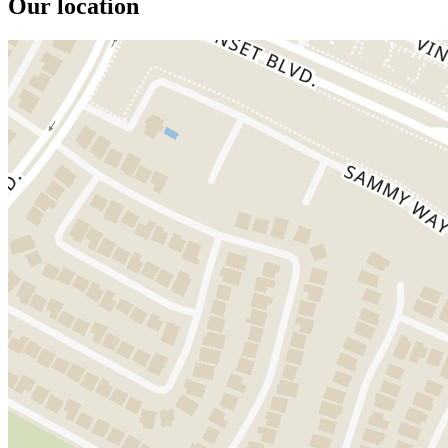
Our location