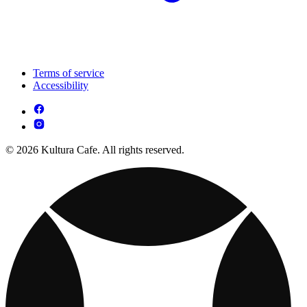
Terms of service
Accessibility
© 2026 Kultura Cafe. All rights reserved.