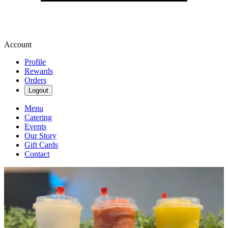
Account
Profile
Rewards
Orders
Logout
Menu
Catering
Events
Our Story
Gift Cards
Contact