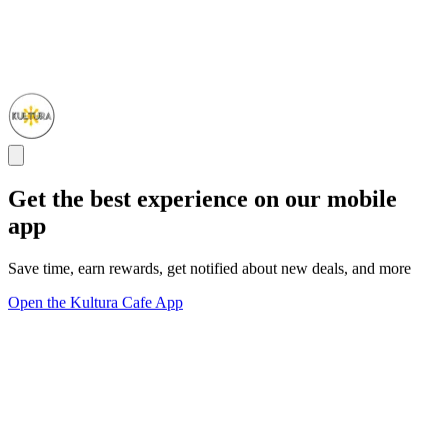
Get the best experience on our mobile
app
Save time, earn rewards, get notified about new deals, and more
Open the Kultura Cafe App