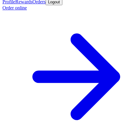
Profile
Rewards
Orders
Logout
Order online