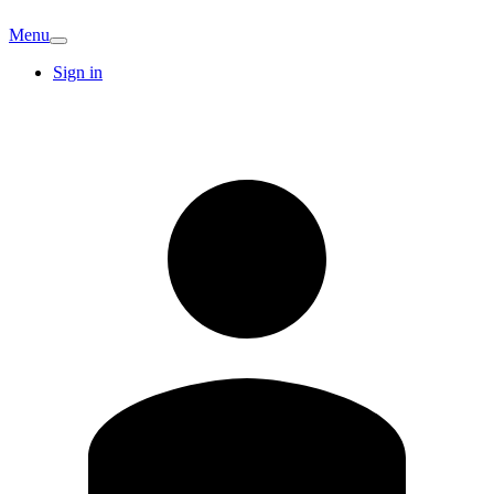
Menu
Sign in