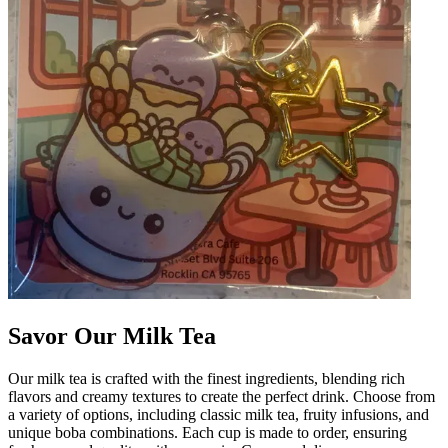
Savor Our Milk Tea
Our milk tea is crafted with the finest ingredients, blending rich
flavors and creamy textures to create the perfect drink. Choose from
a variety of options, including classic milk tea, fruity infusions, and
unique boba combinations. Each cup is made to order, ensuring