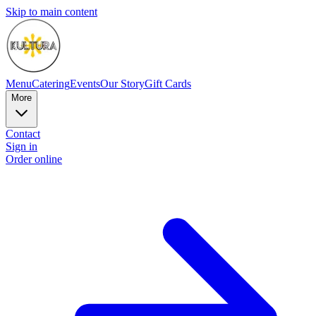
Skip to main content
Menu
Catering
Events
Our Story
Gift Cards
More
Contact
Sign in
Order online