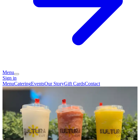
Menu
Sign in
Menu
Catering
Events
Our Story
Gift Cards
Contact