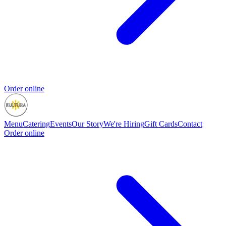
Order online
Menu
Catering
Events
Our Story
We're Hiring
Gift Cards
Contact
Order online