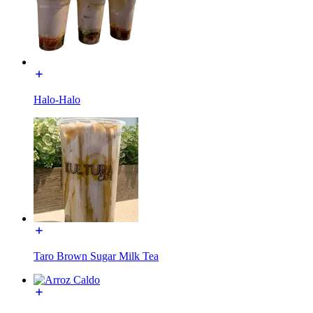
Halo-Halo
Taro Brown Sugar Milk Tea