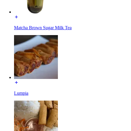
Matcha Brown Sugar Milk Tea
Lumpia