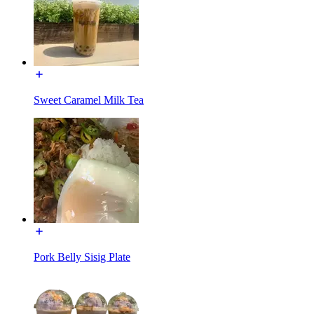
Sweet Caramel Milk Tea
Pork Belly Sisig Plate