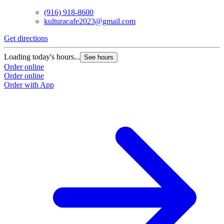
(916) 918-8600
kulturacafe2023@gmail.com
Get directions
Loading today's hours...
See hours
Order online
Order online
Order with App