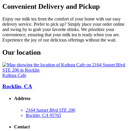
Convenient Delivery and Pickup
Enjoy our milk tea from the comfort of your home with our easy
delivery service. Prefer to pick up? Simply place your order online
and swing by to grab your favorite drinks. We prioritize your
convenience, ensuring that your milk tea is ready when you are.
Experience the joy of our delicious offerings without the wait.
Our location
Kultura Cafe
Rocklin, CA
Address
2164 Sunset Blvd STE 206
Rocklin, CA 95765
Contact