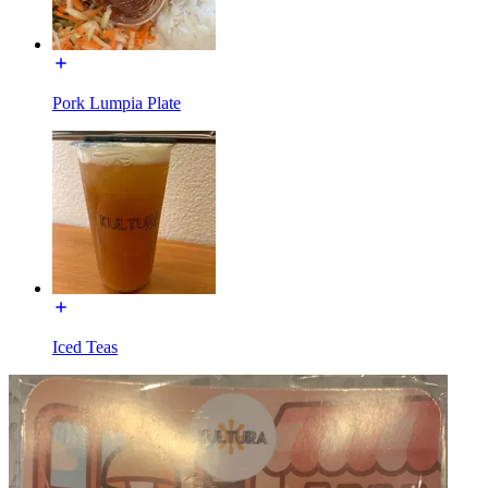
Pork Lumpia Plate
Iced Teas