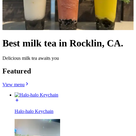
Best milk tea in Rocklin, CA.
Delicious milk tea awaits you
Featured
View menu
Halo-halo Keychain