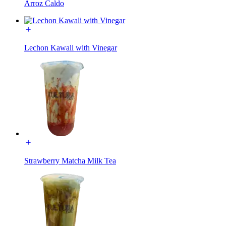
Arroz Caldo
Lechon Kawali with Vinegar
Strawberry Matcha Milk Tea