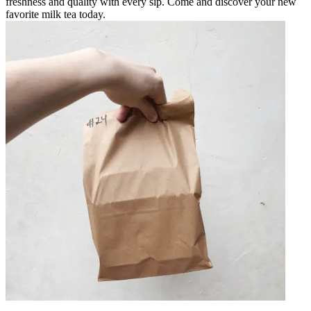
freshness and quality with every sip. Come and discover your new
favorite milk tea today.