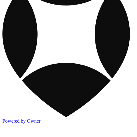
Powered by Owner