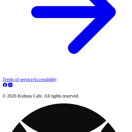
Terms of service
Accessibility
© 2026 Kultura Cafe. All rights reserved.