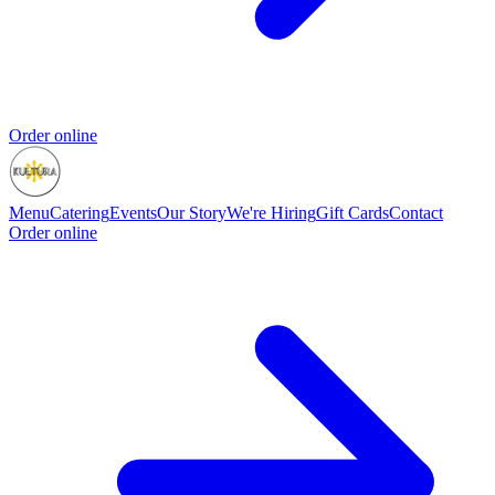
Order online
Menu
Catering
Events
Our Story
We're Hiring
Gift Cards
Contact
Order online