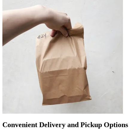
Convenient Delivery and Pickup Options