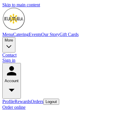
Skip to main content
Menu
Catering
Events
Our Story
Gift Cards
More
Contact
Sign in
Account
Profile
Rewards
Orders
Logout
Order online