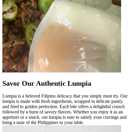
Savor Our Authentic Lumpia
Lumpia is a beloved Filipino delicacy that you simply must try. Our
lumpia is made with fresh ingredients, wrapped in delicate pastry,
and fried to golden perfection. Each bite offers a delightful crunch
followed by a burst of savory flavors. Whether you enjoy it as an
appetizer or a snack, our lumpia is sure to satisfy your cravings and
bring a taste of the Philippines to your table.