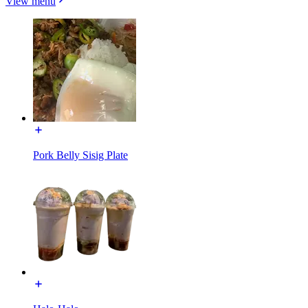
View menu
Pork Belly Sisig Plate