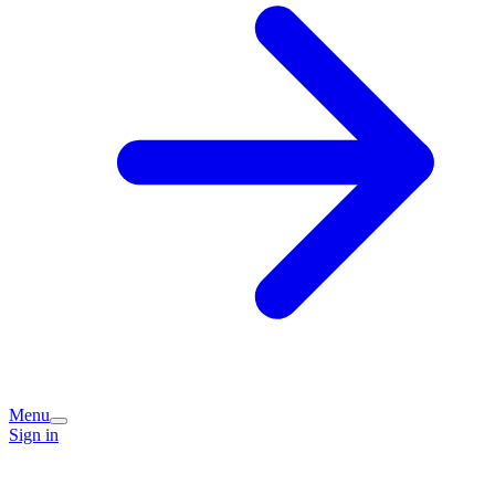
Menu
Sign in