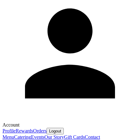
Account
Profile
Rewards
Orders
Logout
Menu
Catering
Events
Our Story
Gift Cards
Contact