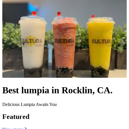
Best lumpia in Rocklin, CA.
Delicious Lumpia Awaits You
Featured