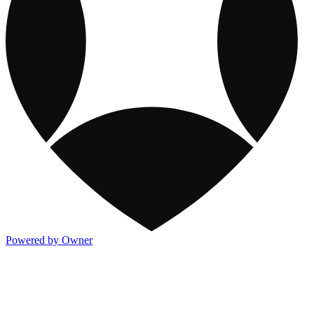
Powered by Owner