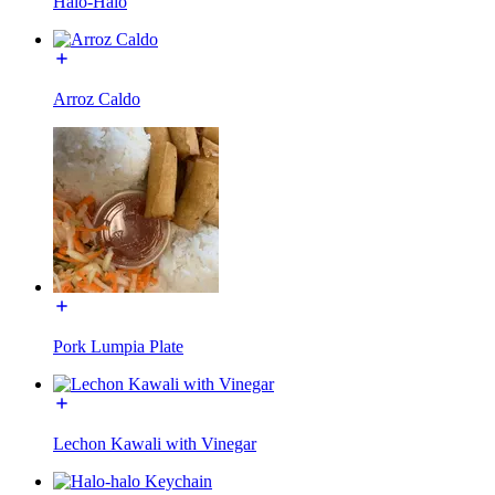
Halo-Halo
Arroz Caldo
Pork Lumpia Plate
Lechon Kawali with Vinegar