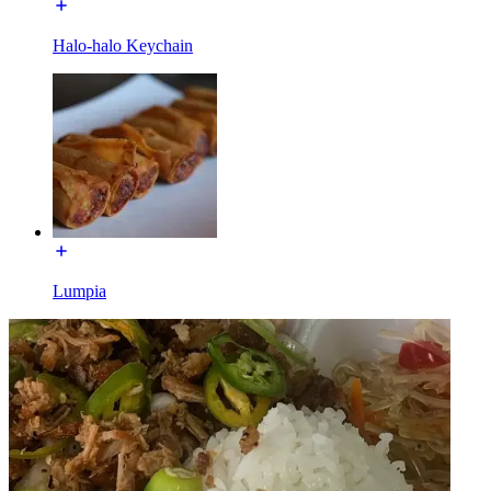
Halo-halo Keychain
Lumpia