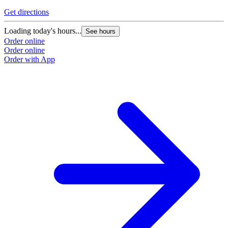
Get directions
Loading today's hours...
See hours
Order online
Order online
Order with App