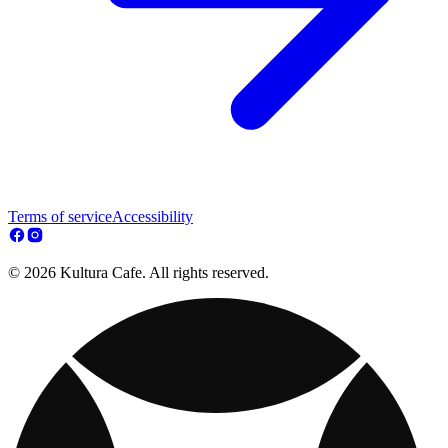
Terms of service
Accessibility
© 2026 Kultura Cafe. All rights reserved.