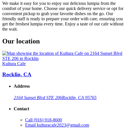
We make it easy for you to enjoy our delicious lumpia from the
comfort of your home. Choose our quick delivery service or opt for
convenient pickup to grab your favorite dishes on the go. Our
friendly staff is ready to prepare your order with care, ensuring you
get the freshest lumpia every time. Enjoy a taste of our cafe without
the wait.
Our location
Kultura Cafe
Rocklin, CA
Address
2164 Sunset Blvd STE 206
Rocklin, CA 95765
Contact
Call
(916) 918-8600
Email
kulturacafe2023@gmail.com