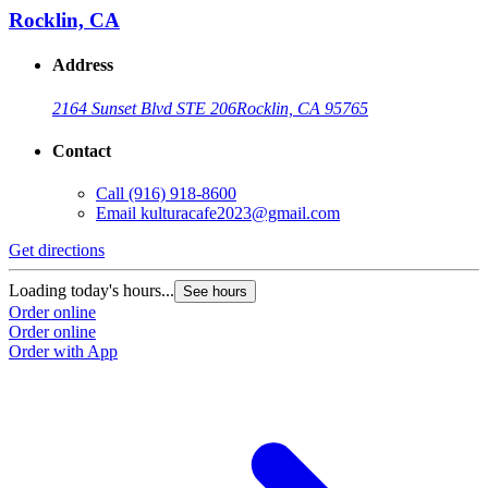
Rocklin, CA
Address
2164 Sunset Blvd STE 206
Rocklin, CA 95765
Contact
Call
(916) 918-8600
Email
kulturacafe2023@gmail.com
Get directions
Loading today's hours...
See hours
Order online
Order online
Order with App