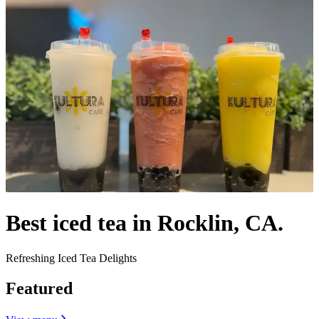
Best iced tea in Rocklin, CA.
Refreshing Iced Tea Delights
Featured