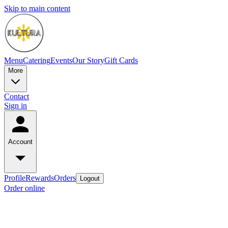
Skip to main content
Menu
Catering
Events
Our Story
Gift Cards
More
Contact
Sign in
Account
Profile
Rewards
Orders
Logout
Order online