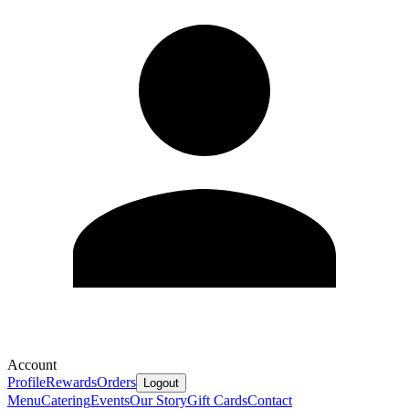
Account
Profile
Rewards
Orders
Logout
Menu
Catering
Events
Our Story
Gift Cards
Contact