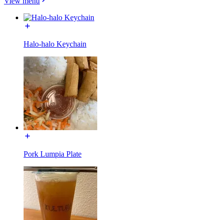
View menu
Halo-halo Keychain
Pork Lumpia Plate