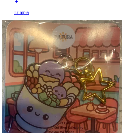
Lumpia