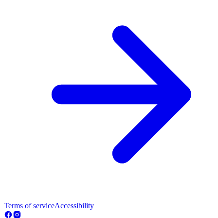
Terms of service
Accessibility