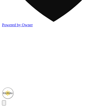
Powered by Owner