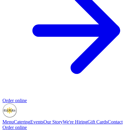
Order online
Menu
Catering
Events
Our Story
We're Hiring
Gift Cards
Contact
Order online