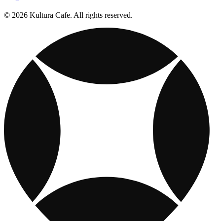
© 2026 Kultura Cafe. All rights reserved.