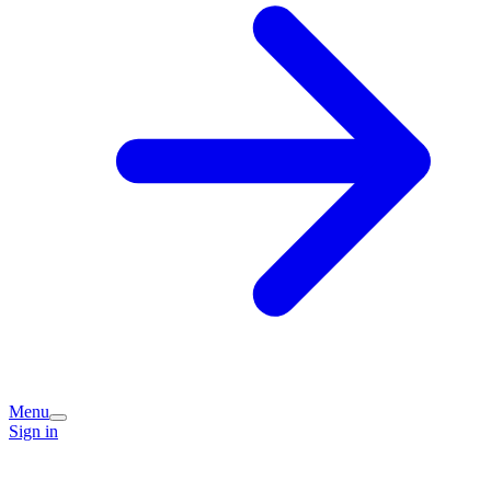
Menu
Sign in