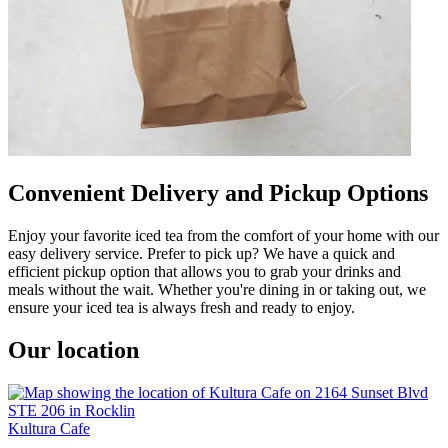
Convenient Delivery and Pickup Options
Enjoy your favorite iced tea from the comfort of your home with our
easy delivery service. Prefer to pick up? We have a quick and
efficient pickup option that allows you to grab your drinks and
meals without the wait. Whether you're dining in or taking out, we
ensure your iced tea is always fresh and ready to enjoy.
Our location
Kultura Cafe