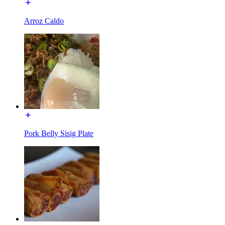
Arroz Caldo
Pork Belly Sisig Plate