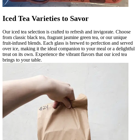
Iced Tea Varieties to Savor
Our iced tea selection is crafted to refresh and invigorate. Choose
from classic black tea, fragrant jasmine green tea, or our unique
fruit-infused blends. Each glass is brewed to perfection and served
over ice, making it the ideal companion to your meal or a delightful
treat on its own. Experience the vibrant flavors that our iced tea
brings to your table.