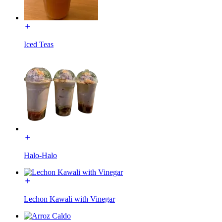
Iced Teas
Halo-Halo
Lechon Kawali with Vinegar