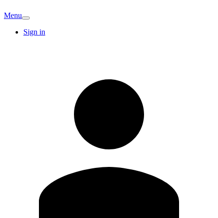
Menu
Sign in