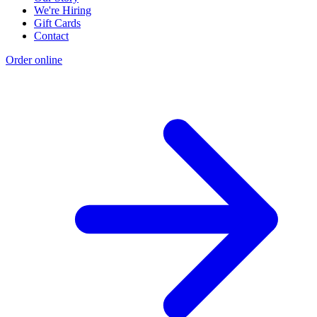
We're Hiring
Gift Cards
Contact
Order online