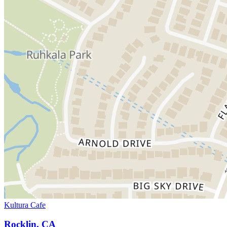
Kultura Cafe
Rocklin, CA