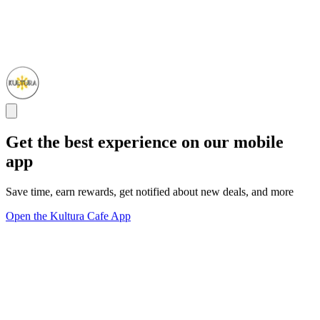
Get the best experience on our mobile
app
Save time, earn rewards, get notified about new deals, and more
Open the Kultura Cafe App