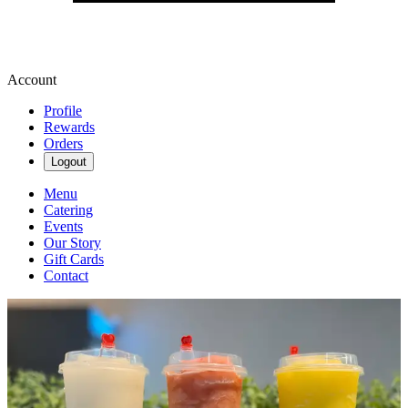
Account
Profile
Rewards
Orders
Logout
Menu
Catering
Events
Our Story
Gift Cards
Contact