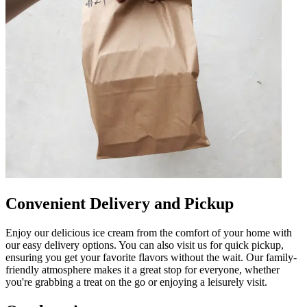
Convenient Delivery and Pickup
Enjoy our delicious ice cream from the comfort of your home with
our easy delivery options. You can also visit us for quick pickup,
ensuring you get your favorite flavors without the wait. Our family-
friendly atmosphere makes it a great stop for everyone, whether
you're grabbing a treat on the go or enjoying a leisurely visit.