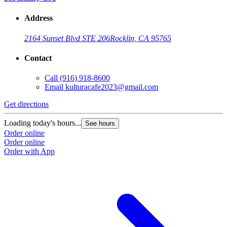
Address
2164 Sunset Blvd STE 206
Rocklin, CA 95765
Contact
Call
(916) 918-8600
Email
kulturacafe2023@gmail.com
Get directions
Loading today's hours...
See hours
Order online
Order online
Order with App