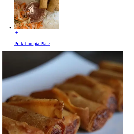
Pork Lumpia Plate