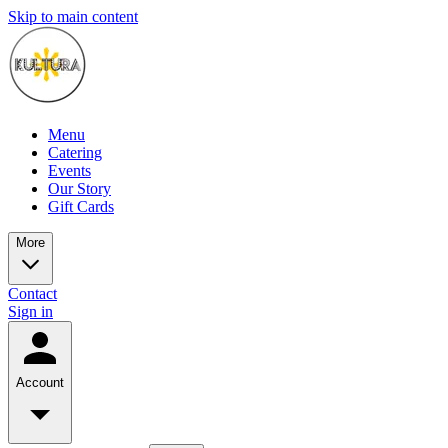
Skip to main content
Menu
Catering
Events
Our Story
Gift Cards
More
Contact
Sign in
Account