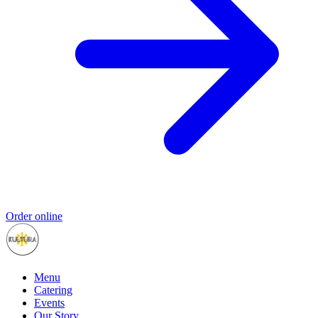
Order online
Menu
Catering
Events
Our Story