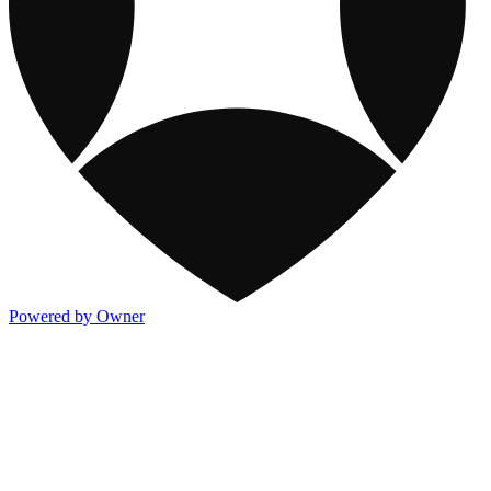
Powered by Owner