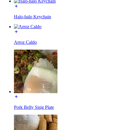
Halo-halo Keychain
Arroz Caldo
Pork Belly Sisig Plate