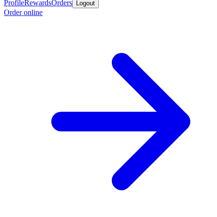
Profile
Rewards
Orders
Logout
Order online