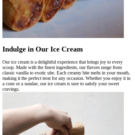
Indulge in Our Ice Cream
Our ice cream is a delightful experience that brings joy to every
scoop. Made with the finest ingredients, our flavors range from
classic vanilla to exotic ube. Each creamy bite melts in your mouth,
making it the perfect treat for any occasion. Whether you enjoy it in
a cone or a sundae, our ice cream is sure to satisfy your sweet
cravings.