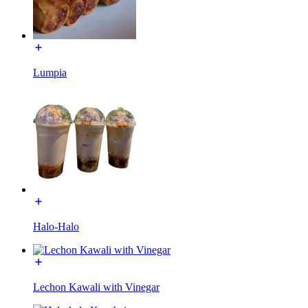
Lumpia
Halo-Halo
Lechon Kawali with Vinegar