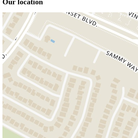
Our location