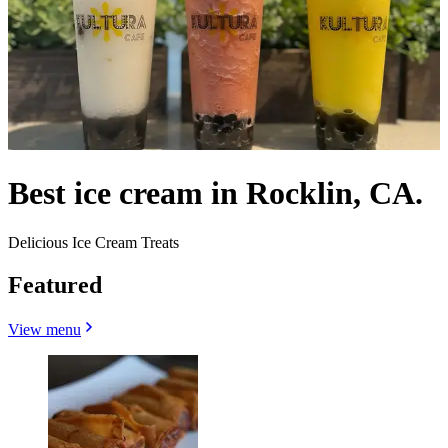
Best ice cream in Rocklin, CA.
Delicious Ice Cream Treats
Featured
View menu