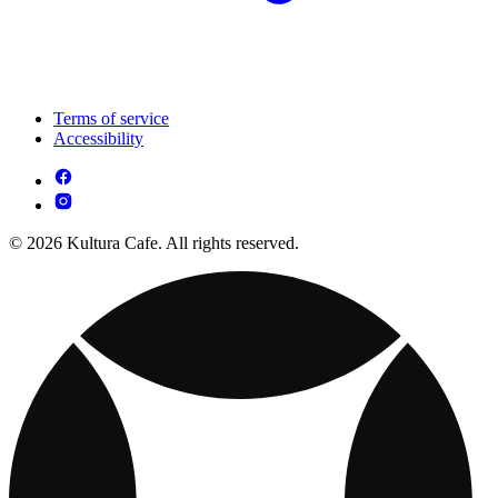
Terms of service
Accessibility
© 2026 Kultura Cafe. All rights reserved.