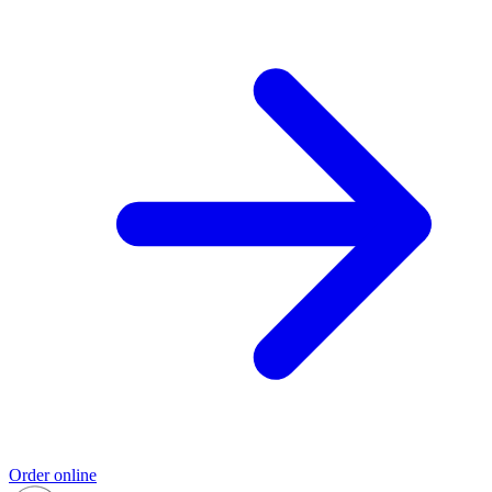
Order online