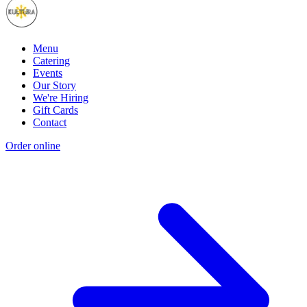
Menu
Catering
Events
Our Story
We're Hiring
Gift Cards
Contact
Order online