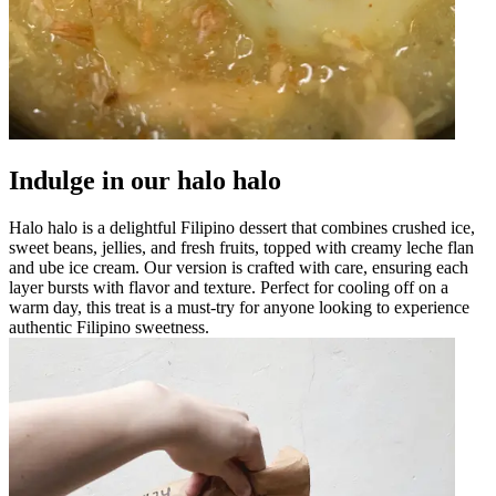
Indulge in our halo halo
Halo halo is a delightful Filipino dessert that combines crushed ice,
sweet beans, jellies, and fresh fruits, topped with creamy leche flan
and ube ice cream. Our version is crafted with care, ensuring each
layer bursts with flavor and texture. Perfect for cooling off on a
warm day, this treat is a must-try for anyone looking to experience
authentic Filipino sweetness.