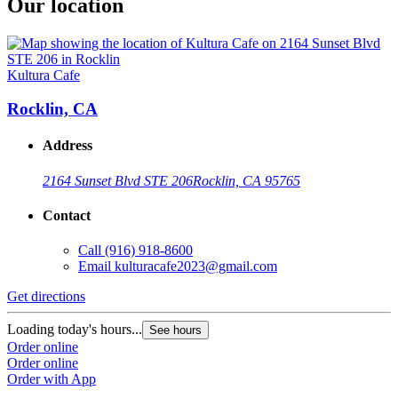
Our location
Kultura Cafe
Rocklin, CA
Address
2164 Sunset Blvd STE 206
Rocklin, CA 95765
Contact
Call
(916) 918-8600
Email
kulturacafe2023@gmail.com
Get directions
Loading today's hours...
See hours
Order online
Order online
Order with App