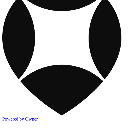
Powered by Owner