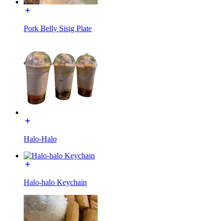
Pork Belly Sisig Plate
Halo-Halo
Halo-halo Keychain