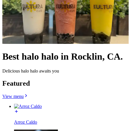
Best halo halo in Rocklin, CA.
Delicious halo halo awaits you
Featured
View menu
Arroz Caldo