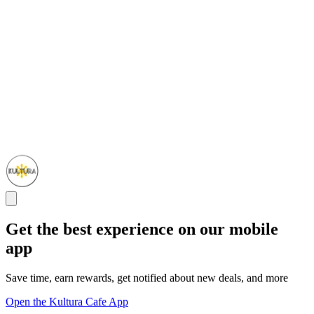
Get the best experience on our mobile
app
Save time, earn rewards, get notified about new deals, and more
Open the Kultura Cafe App