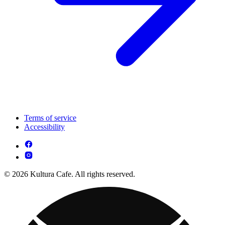
Terms of service
Accessibility
© 2026 Kultura Cafe. All rights reserved.