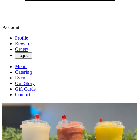
Account
Profile
Rewards
Orders
Logout
Menu
Catering
Events
Our Story
Gift Cards
Contact