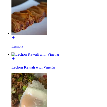
Lumpia
Lechon Kawali with Vinegar