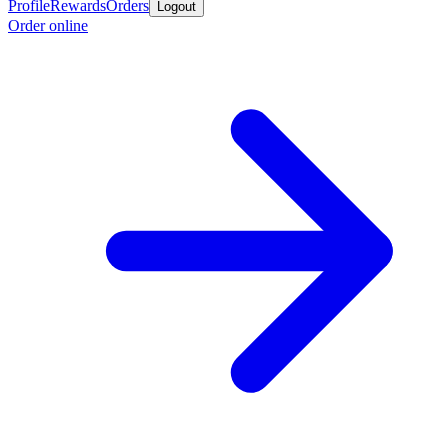
Profile
Rewards
Orders
Logout
Order online