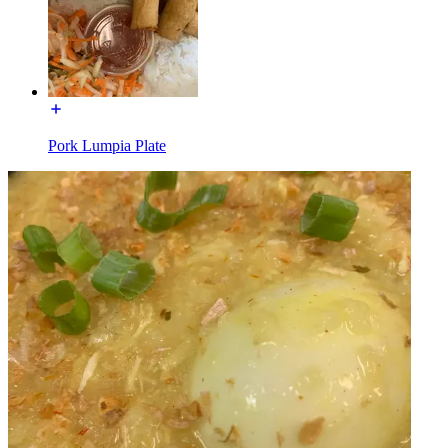
Pork Lumpia Plate