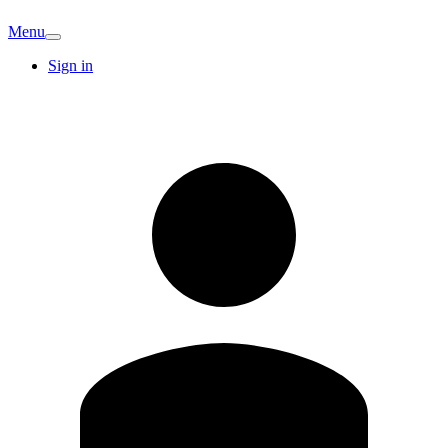
Menu
Sign in