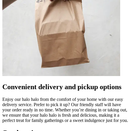
Convenient delivery and pickup options
Enjoy our halo halo from the comfort of your home with our easy
delivery service. Prefer to pick it up? Our friendly staff will have
your order ready in no time. Whether you’re dining in or taking out,
we ensure that your halo halo is fresh and delicious, making it a
perfect treat for family gatherings or a sweet indulgence just for you.