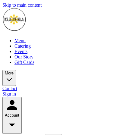
Skip to main content
Menu
Catering
Events
Our Story
Gift Cards
More
Contact
Sign in
Account