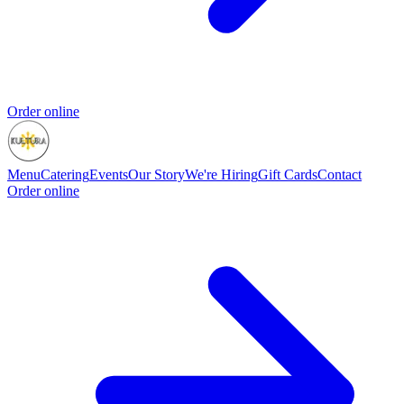
Order online
Menu
Catering
Events
Our Story
We're Hiring
Gift Cards
Contact
Order online