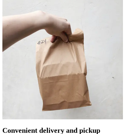
Convenient delivery and pickup