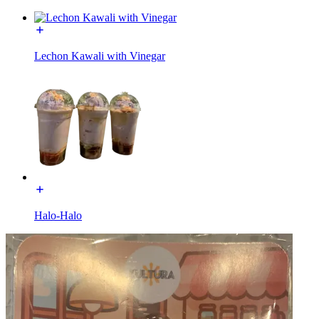
Lechon Kawali with Vinegar
Halo-Halo