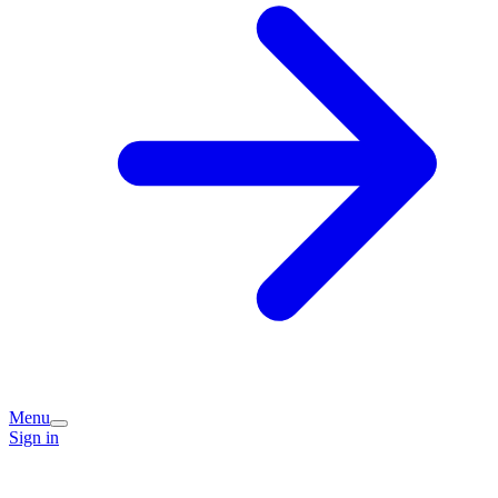
Menu
Sign in