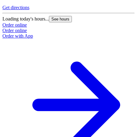
Get directions
Loading today's hours...
See hours
Order online
Order online
Order with App