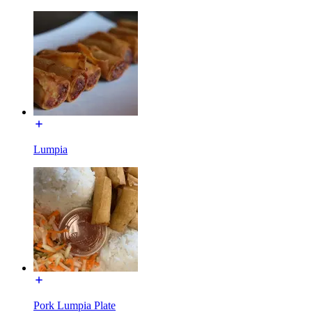
Lumpia
Pork Lumpia Plate