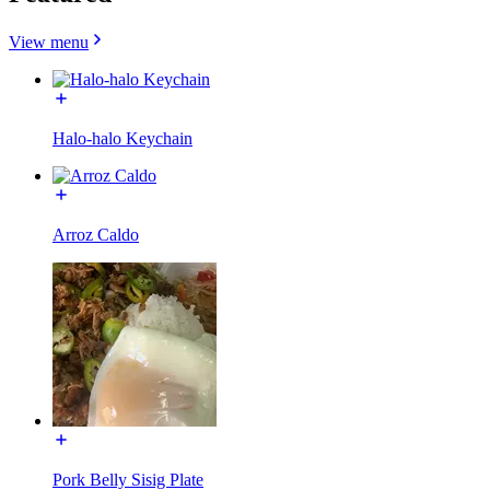
View menu
Halo-halo Keychain
Arroz Caldo
Pork Belly Sisig Plate