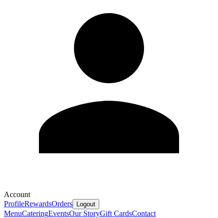
Account
Profile
Rewards
Orders
Logout
Menu
Catering
Events
Our Story
Gift Cards
Contact