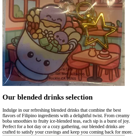
Our blended drinks selection
Indulge in our refreshing blended drinks that combine the best
flavors of Filipino ingredients with a delightful twist. From creamy
boba smoothies to fruity ice-blended teas, each sip is a burst of joy.
Perfect for a hot day or a cozy gathering, our blended drinks are
crafted to satisfy your cravings and keep you coming back for more.