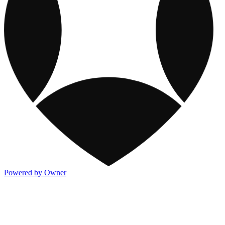
Powered by Owner