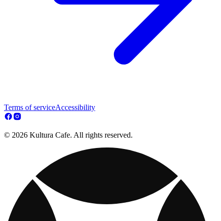
Terms of service
Accessibility
© 2026 Kultura Cafe. All rights reserved.