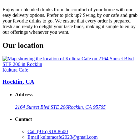
Enjoy our blended drinks from the comfort of your home with our
easy delivery options. Prefer to pick up? Swing by our cafe and grab
your favorite drinks to go. We ensure that every order is prepared
fresh and ready to delight your taste buds, making it simple to enjoy
our offerings whenever you want.
Our location
Kultura Cafe
Rocklin, CA
Address
2164 Sunset Blvd STE 206
Rocklin, CA 95765
Contact
Call
(916) 918-8600
Email
kulturacafe2023@gmail.com