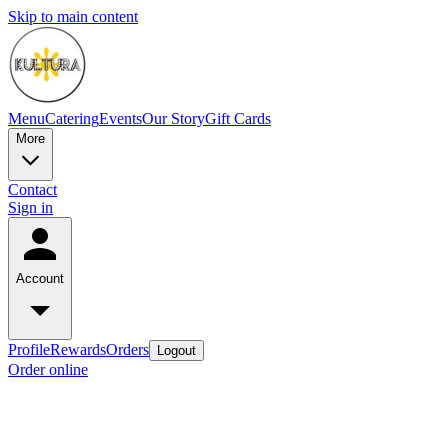
Skip to main content
Menu
Catering
Events
Our Story
Gift Cards
More
Contact
Sign in
Account
Profile
Rewards
Orders
Logout
Order online