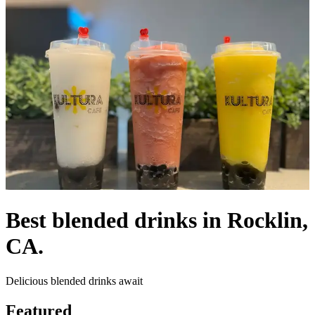
Best blended drinks in Rocklin,
CA.
Delicious blended drinks await
Featured