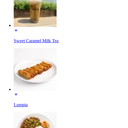
Sweet Caramel Milk Tea
Lumpia