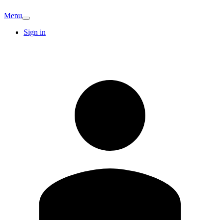
Menu
Sign in