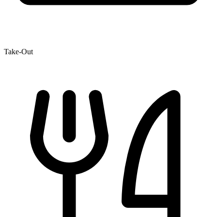
Take-Out