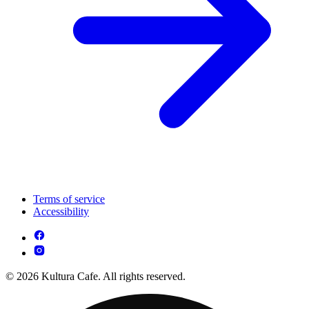
Terms of service
Accessibility
© 2026 Kultura Cafe. All rights reserved.