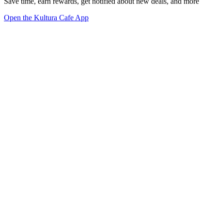
Save time, earn rewards, get notified about new deals, and more
Open the Kultura Cafe App