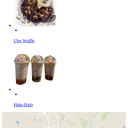
Ube Waffle
Halo-Halo