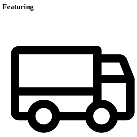
Featuring