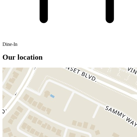
Dine-In
Our location