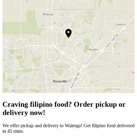
Craving filipino food? Order pickup or
delivery now!
We offer pickup and delivery to Walerga! Get filipino food delivered
in 45 mins.