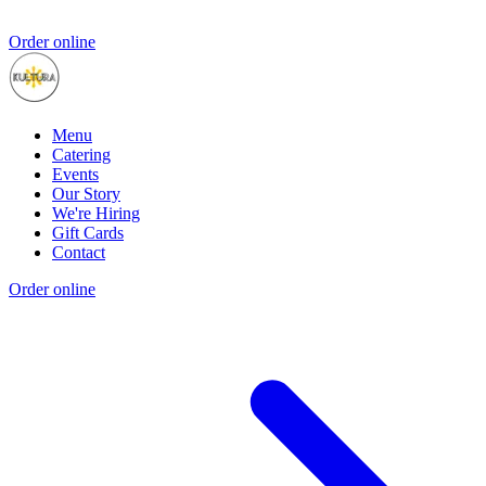
Order online
Menu
Catering
Events
Our Story
We're Hiring
Gift Cards
Contact
Order online