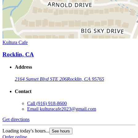
Kultura Cafe
Rocklin, CA
Address
2164 Sunset Blvd STE 206
Rocklin, CA 95765
Contact
Call
(916) 918-8600
Email
kulturacafe2023@gmail.com
Get directions
Loading today's hours...
See hours
Order online