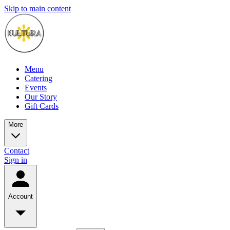
Skip to main content
Menu
Catering
Events
Our Story
Gift Cards
More
Contact
Sign in
Account