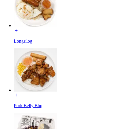
Longsilog
Pork Belly Bbq