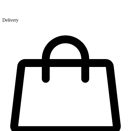
Delivery