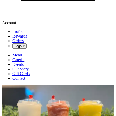
Account
Profile
Rewards
Orders
Logout
Menu
Catering
Events
Our Story
Gift Cards
Contact