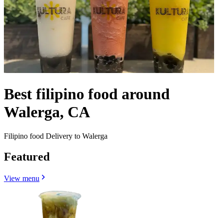
Best filipino food around
Walerga, CA
Filipino food Delivery to Walerga
Featured
View menu