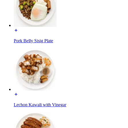
Pork Belly Sisig Plate
Lechon Kawali with Vinegar