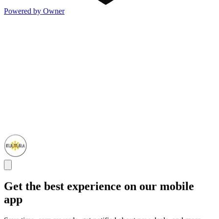
Powered by Owner
Get the best experience on our mobile
app