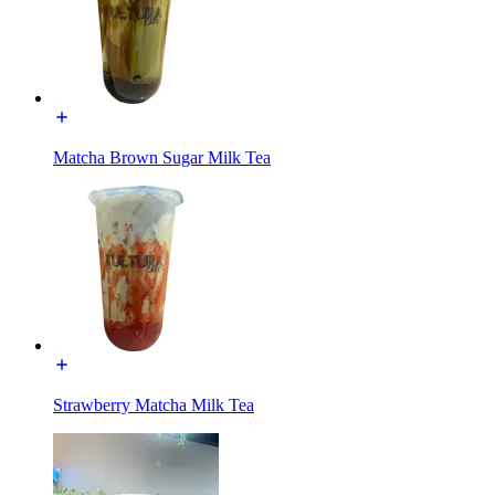
Matcha Brown Sugar Milk Tea
Strawberry Matcha Milk Tea