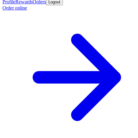
Profile
Rewards
Orders
Logout
Order online