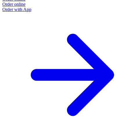
Order online
Order with App