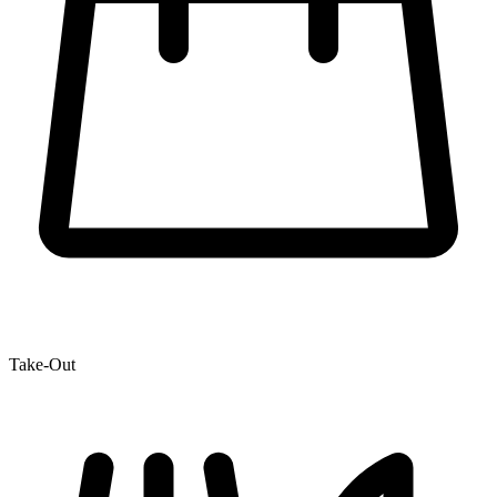
Take-Out