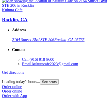
Kultura Cafe
Rocklin, CA
Address
2164 Sunset Blvd STE 206
Rocklin, CA 95765
Contact
Call
(916) 918-8600
Email
kulturacafe2023@gmail.com
Get directions
Loading today's hours...
See hours
Order online
Order online
Order with App