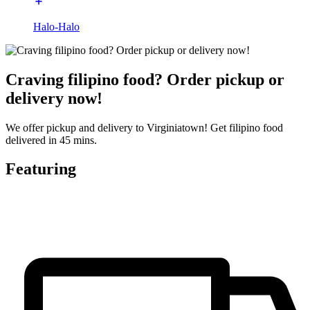
Halo-Halo
Craving filipino food? Order pickup or
delivery now!
We offer pickup and delivery to Virginiatown! Get filipino food
delivered in 45 mins.
Featuring