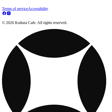
Terms of service
Accessibility
© 2026 Kultura Cafe. All rights reserved.