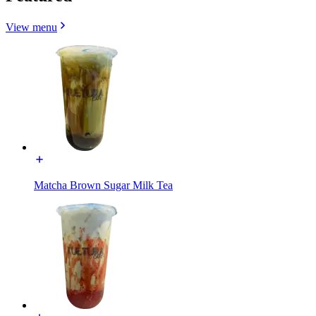
View menu
Matcha Brown Sugar Milk Tea