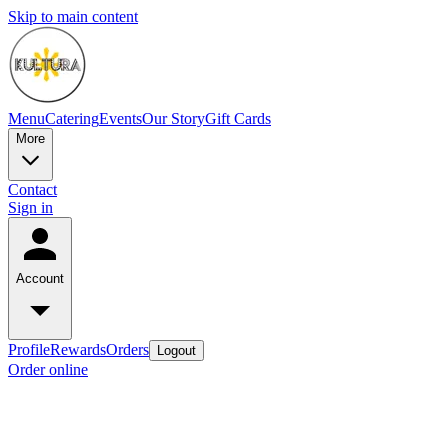
Skip to main content
Menu
Catering
Events
Our Story
Gift Cards
More
Contact
Sign in
Account
Profile
Rewards
Orders
Logout
Order online