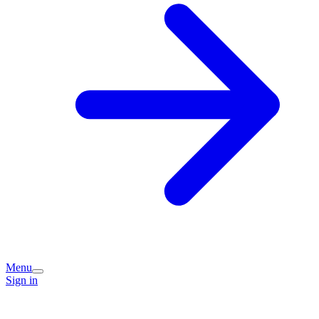
Menu
Sign in