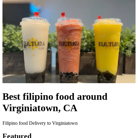
Best filipino food around
Virginiatown, CA
Filipino food Delivery to Virginiatown
Featured