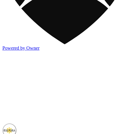
Powered by Owner