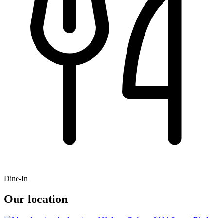
Dine-In
Our location