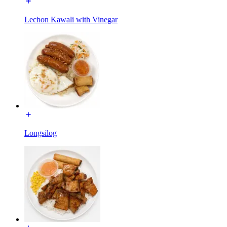
Lechon Kawali with Vinegar
Longsilog