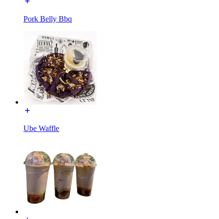
Pork Belly Bbq
Ube Waffle