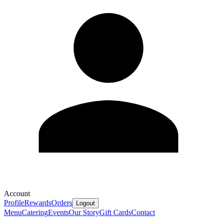
Account
Profile
Rewards
Orders
Logout
Menu
Catering
Events
Our Story
Gift Cards
Contact