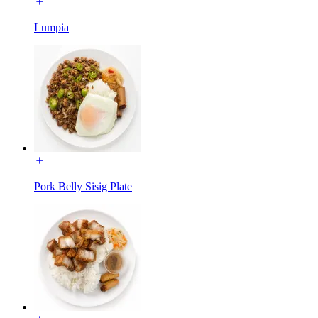
Lumpia
Pork Belly Sisig Plate