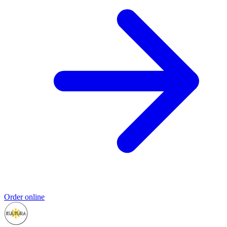
Order online