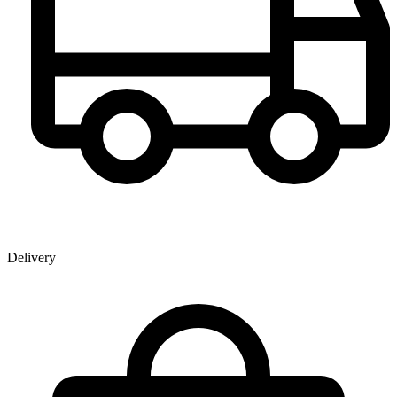
Delivery