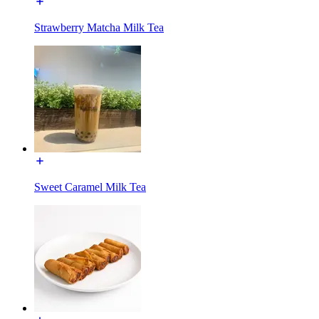
Strawberry Matcha Milk Tea
Sweet Caramel Milk Tea