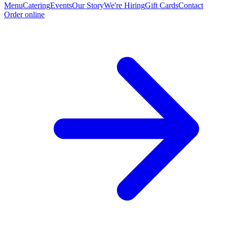
Menu
Catering
Events
Our Story
We're Hiring
Gift Cards
Contact
Order online