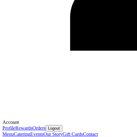
Account
Profile
Rewards
Orders
Logout
Menu
Catering
Events
Our Story
Gift Cards
Contact