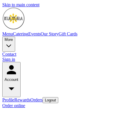
Skip to main content
Menu
Catering
Events
Our Story
Gift Cards
More
Contact
Sign in
Account
Profile
Rewards
Orders
Logout
Order online